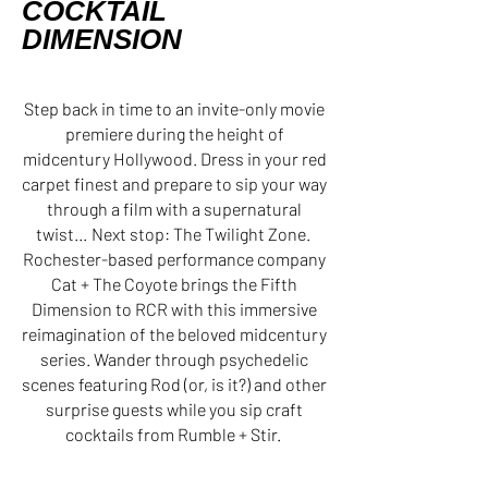
COCKTAIL
DIMENSION
Step back in time to an invite-only movie
premiere during the height of
midcentury Hollywood. Dress in your red
carpet finest and prepare to sip your way
through a film with a supernatural
twist… Next stop: The Twilight Zone.
Rochester-based performance company
Cat + The Coyote brings the Fifth
Dimension to RCR with this immersive
reimagination of the beloved midcentury
series. Wander through psychedelic
scenes featuring Rod (or, is it?) and other
surprise guests while you sip craft
cocktails from Rumble + Stir.