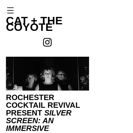
CAT +
THE
COYOTE
ROCHESTER
COCKTAIL REVIVAL
PRESENT
SILVER
SCREEN: AN
IMMERSIVE