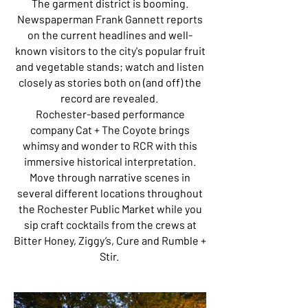
The garment district is booming.
Newspaperman Frank Gannett reports
on the current headlines and well-
known visitors to the city's popular fruit
and vegetable stands; watch and listen
closely as stories both on (and off) the
record are revealed.
Rochester-based performance
company Cat + The Coyote brings
whimsy and wonder to RCR with this
immersive historical interpretation.
Move through narrative scenes in
several different locations throughout
the Rochester Public Market while you
sip craft cocktails from the crews at
Bitter Honey, Ziggy’s, Cure and Rumble +
Stir.