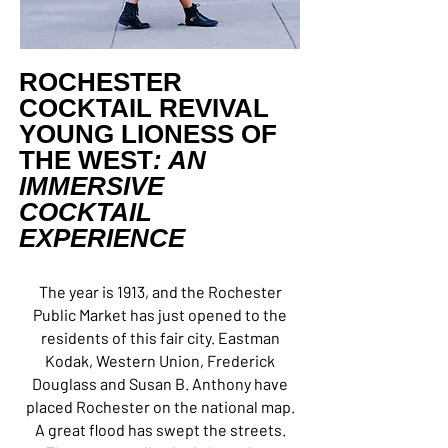
ROCHESTER
COCKTAIL REVIVAL
YOUNG LIONESS OF
THE WEST
: AN
IMMERSIVE
COCKTAIL
EXPERIENCE
The year is 1913, and the Rochester
Public Market has just opened to the
residents of this fair city. Eastman
Kodak, Western Union, Frederick
Douglass and Susan B. Anthony have
placed Rochester on the national map.
A great flood has swept the streets.