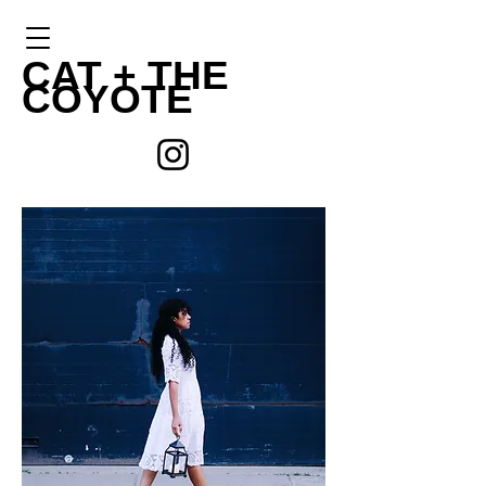
CAT +
THE
COYOTE