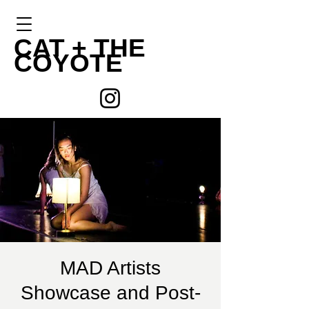
CAT +
THE
COYOTE
MAD Artists
Showcase and Post-