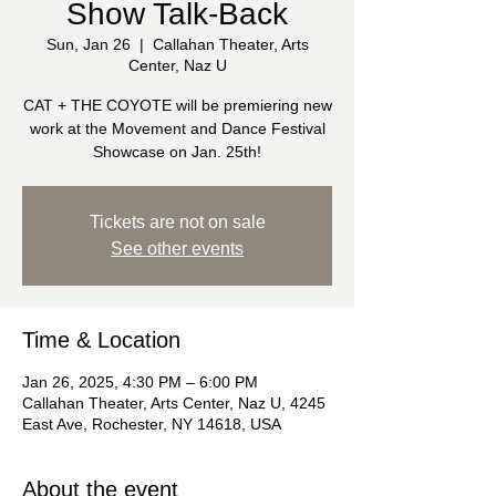
Show Talk-Back
Sun, Jan 26
  |  
Callahan Theater, Arts
Center, Naz U
CAT + THE COYOTE will be premiering new
work at the Movement and Dance Festival
Showcase on Jan. 25th!
Tickets are not on sale
See other events
Time & Location
Jan 26, 2025, 4:30 PM – 6:00 PM
Callahan Theater, Arts Center, Naz U, 4245
East Ave, Rochester, NY 14618, USA
About the event