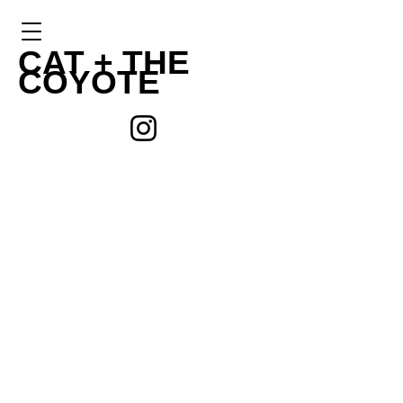
CAT +
THE
COYOTE